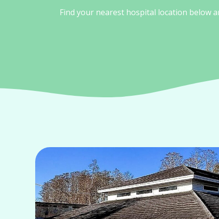
Find your nearest hospital location below 