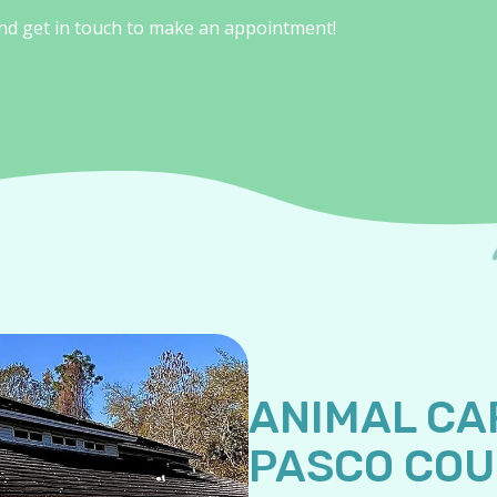
and get in touch to make an appointment!
ANIMAL CA
PASCO CO