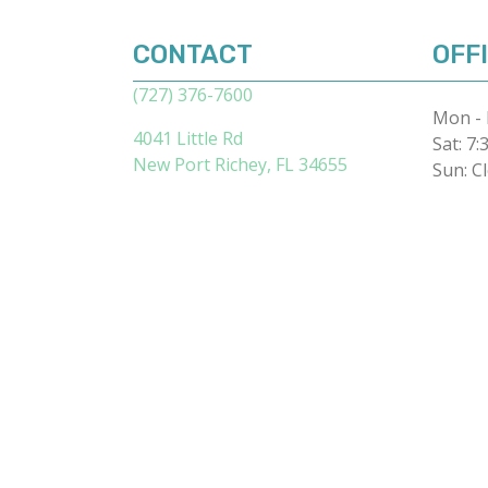
CONTACT
OFF
(727) 376-7600
Mon - 
4041 Little Rd
Sat
:
7:
(opens in a new 
New Port Richey,
FL
34655
Sun
:
C