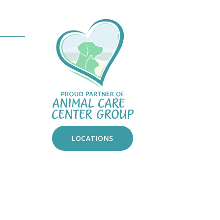
ndow)
am
tok
LOCATIONS