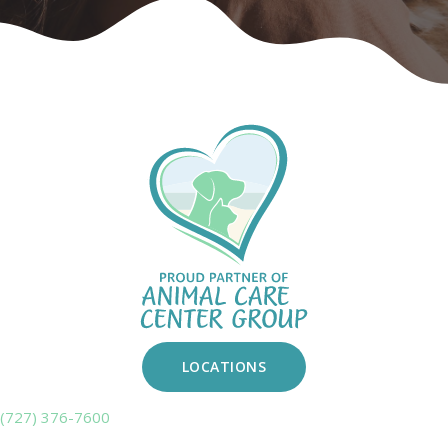
LOCATIONS
(727) 376-7600