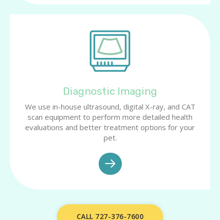
Diagnostic Imaging
We use in-house ultrasound, digital X-ray, and CAT
scan equipment to perform more detailed health
evaluations and better treatment options for your
pet.
CALL 727-376-7600