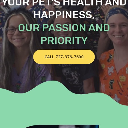
YOUR PET'S HEALTH AND
HAPPINESS,
OUR PASSION AND
PRIORITY
CALL 727-376-7600