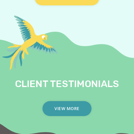
CLIENT TESTIMONIALS
(OPENS IN A NEW WINDO
VIEW MORE