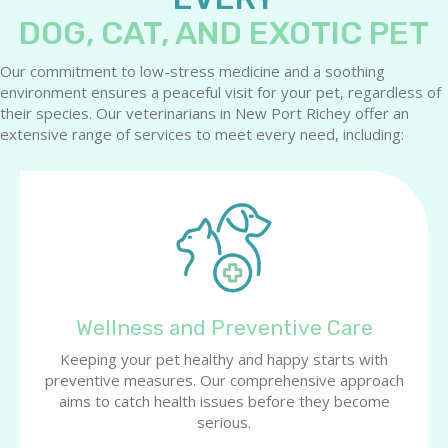
DOG, CAT, AND EXOTIC PET
Our commitment to low-stress medicine and a soothing
environment ensures a peaceful visit for your pet, regardless of
their species. Our veterinarians in New Port Richey offer an
extensive range of services to meet every need, including:
Wellness and Preventive Care
Keeping your pet healthy and happy starts with
preventive measures. Our comprehensive approach
aims to catch health issues before they become
serious.