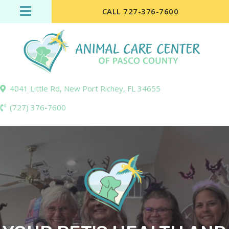
CALL 727-376-7600
(opens in a new wi
4041 Little Rd
,
New Port Richey,
FL
34655
(727) 376-7600