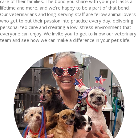
care of their families. The bond you share with your pet lasts a
lifetime and more, and we’re happy to be a part of that bond.
Our veterinarians and long-serving staff are fellow animal lovers
who get to put their passion into practice every day, delivering
personalized care and creating a low-stress environment that
everyone can enjoy. We invite you to get to know our veterinary
team and see how we can make a difference in your pet’s life.