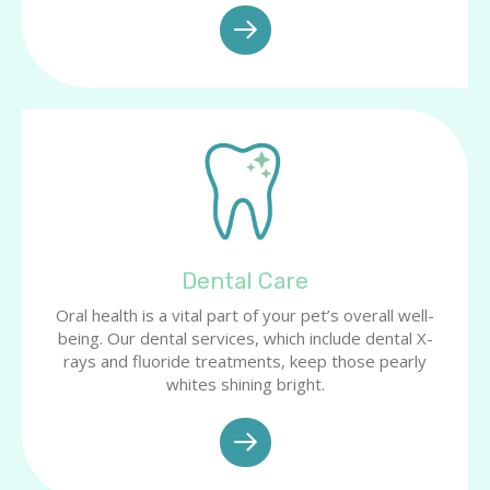
Dental Care
Oral health is a vital part of your pet’s overall well-
being. Our dental services, which include dental X-
rays and fluoride treatments, keep those pearly
whites shining bright.