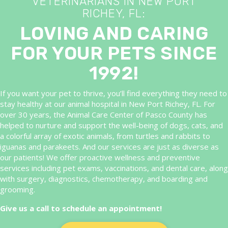
VETERINARIANS IN NEW PORT
RICHEY, FL:
LOVING AND CARING
FOR YOUR PETS SINCE
1992!
If you want your pet to thrive, you’ll find everything they need to
stay healthy at our animal hospital in New Port Richey, FL. For
over 30 years, the Animal Care Center of Pasco County has
helped to nurture and support the well-being of dogs, cats, and
a colorful array of exotic animals, from turtles and rabbits to
iguanas and parakeets. And our services are just as diverse as
our patients! We offer proactive wellness and preventive
services including pet exams, vaccinations, and dental care, along
with surgery, diagnostics, chemotherapy, and boarding and
grooming.
Give us a call to schedule an appointment!