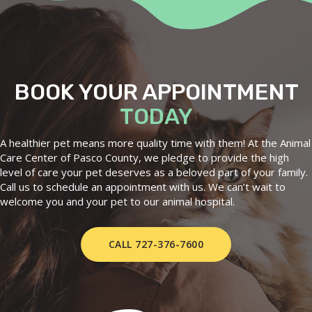
BOOK YOUR APPOINTMENT
TODAY
A healthier pet means more quality time with them! At the Animal
Care Center of Pasco County, we pledge to provide the high
level of care your pet deserves as a beloved part of your family.
Call us to schedule an appointment with us. We can’t wait to
welcome you and your pet to our animal hospital.
CALL 727-376-7600