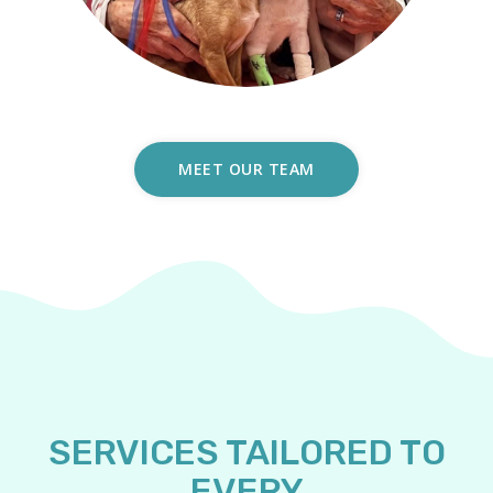
MEET OUR TEAM
SERVICES TAILORED TO
EVERY