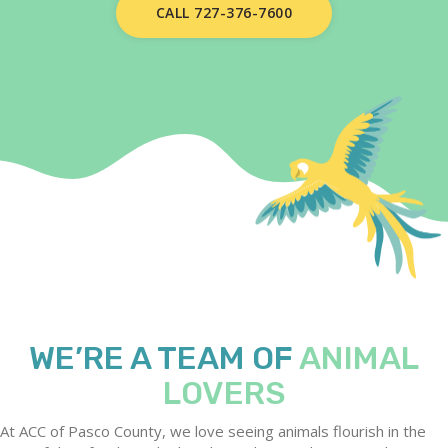
CALL 727-376-7600
WE’RE A TEAM OF
ANIMAL
LOVERS
At ACC of Pasco County, we love seeing animals flourish in the