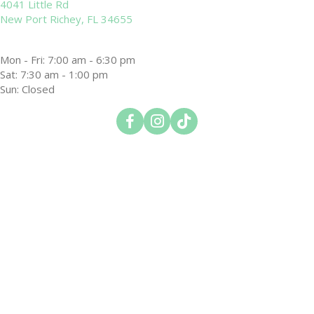
4041 Little Rd
(opens in a new window)
New Port Richey,
FL
34655
Mon - Fri
:
7:00 am
-
6:30 pm
Sat
:
7:30 am
-
1:00 pm
Sun
:
Closed
(opens in a new window)
(opens in a new window)
(opens in a new window)
Open up link to facebook
Open up link to instagram
Open up link to tiktok