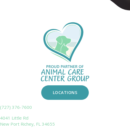
LOCATIONS
(727) 376-7600
4041 Little Rd
New Port Richey,
FL
34655