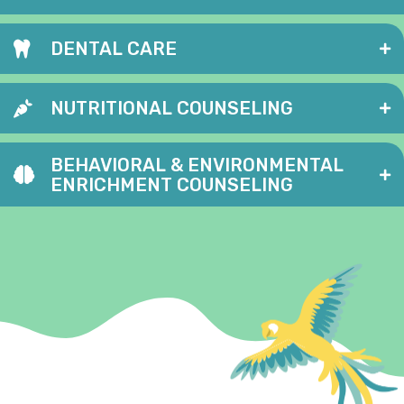
DENTAL CARE
NUTRITIONAL COUNSELING
BEHAVIORAL & ENVIRONMENTAL
ENRICHMENT COUNSELING