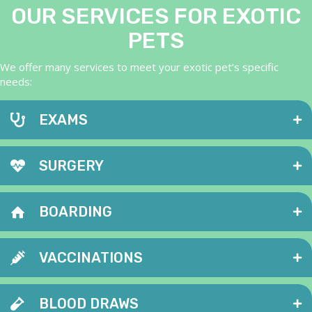
OUR SERVICES FOR EXOTIC
PETS
We offer many services to meet your exotic pet’s specific
needs:
EXAMS
SURGERY
BOARDING
VACCINATIONS
BLOOD DRAWS