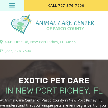
CALL 727-376-7600
4041 Little Rd
,
New Port Richey,
FL
34655
(727) 376-7600
EXOTIC PET CARE
IN NEW PORT
RICHEY, FL
At Animal Care Center of Pasco County in New Port Richey, FL,
we understand that your unique pets are an integral part of your