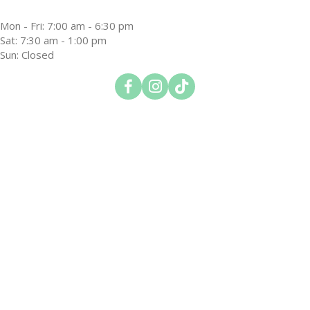
Mon - Fri
:
7:00 am
-
6:30 pm
Sat
:
7:30 am
-
1:00 pm
Sun
:
Closed
Open up link to facebook
Open up link to instagram
Open up link to tiktok