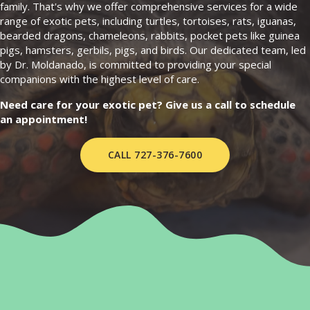
family. That's why we offer comprehensive services for a wide
range of exotic pets, including turtles, tortoises, rats, iguanas,
bearded dragons, chameleons, rabbits, pocket pets like guinea
pigs, hamsters, gerbils, pigs, and birds. Our dedicated team, led
by Dr. Moldanado, is committed to providing your special
companions with the highest level of care.
Need care for your exotic pet? Give us a call to schedule
an appointment!
CALL 727-376-7600