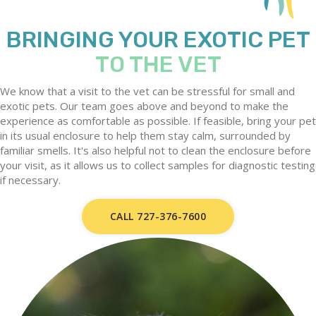
BRINGING YOUR EXOTIC PET
TO THE VET
We know that a visit to the vet can be stressful for small and
exotic pets. Our team goes above and beyond to make the
experience as comfortable as possible. If feasible, bring your pet
in its usual enclosure to help them stay calm, surrounded by
familiar smells. It's also helpful not to clean the enclosure before
your visit, as it allows us to collect samples for diagnostic testing
if necessary.
CALL 727-376-7600