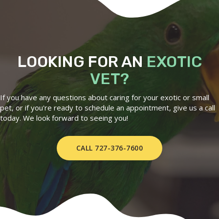
LOOKING FOR AN
EXOTIC
VET?
If you have any questions about caring for your exotic or small
pet, or if you're ready to schedule an appointment, give us a call
today. We look forward to seeing you!
CALL 727-376-7600